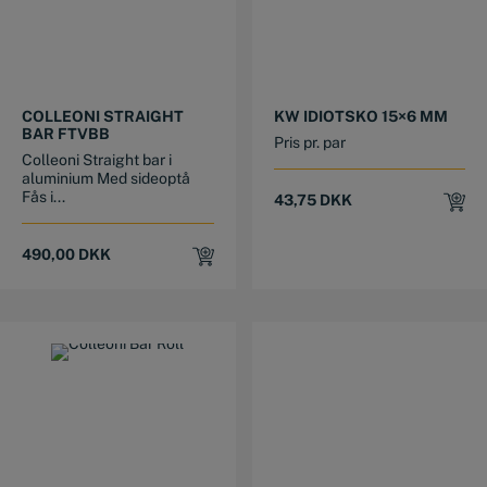
This product has multiple variants. The options may be chosen on the product page
This product has multiple variants. The options may be chosen on the product page
COLLEONI STRAIGHT
KW IDIOTSKO 15×6 MM
BAR FTVBB
Pris pr. par
Colleoni Straight bar i
aluminium Med sideoptå
Fås i...
43,75
DKK
490,00
DKK
This product has multiple variants. The options may be chosen on the product page
This product has multiple variants. The options may be chosen on the product page