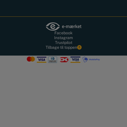
Facebook
Instagram
Trustpilot
Tilbage til toppen