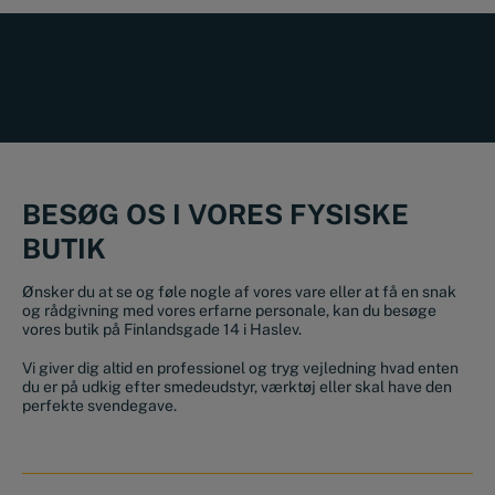
BESØG OS I VORES FYSISKE
BUTIK
Ønsker du at se og føle nogle af vores vare eller at få en snak
og rådgivning med vores erfarne personale, kan du besøge
vores butik på Finlandsgade 14 i Haslev.
Vi giver dig altid en professionel og tryg vejledning hvad enten
du er på udkig efter smedeudstyr, værktøj eller skal have den
perfekte svendegave.