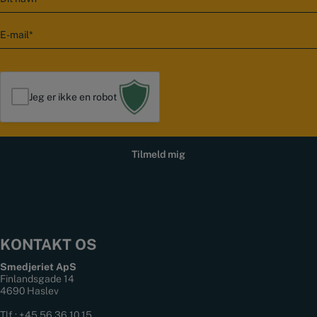
a
v
E
n
-
m
a
i
l
Jeg er ikke en robot
*
KONTAKT OS
Smedjeriet ApS
Finlandsgade 14
4690 Haslev
Tlf.:
+45 56 36 10 15