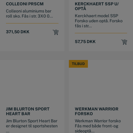
COLLEONI PRSCM
KERCKHAERT SSP U/
OPTÅ
Colleoni aluminiums bar
Kerckhaert model SSP
roll sko. Fås i str. 3X0 0...
Forsko uden optå. Forsko
fås i str...
371,50
DKK
57,75
DKK
TILBUD
TILBUD
This product has multiple variants. The options may be chosen on the product page
This product has multiple variants. The options may be chosen on the product page
JIM BLURTON SPORT
WERKMAN WARRIOR
HEART BAR
FORSKO
Jim Blurton Sport Heart Bar
Werkman Warrior forsko
er designet til sportshesten
Fås med både front- og
...
sideoptå...