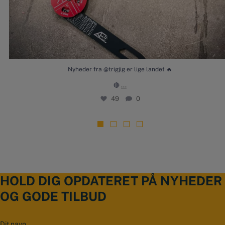
Nyheder fra @trigjig er lige landet 🔥
...
🔴
49
0
HOLD DIG OPDATERET PÅ NYHEDER
OG GODE TILBUD
N