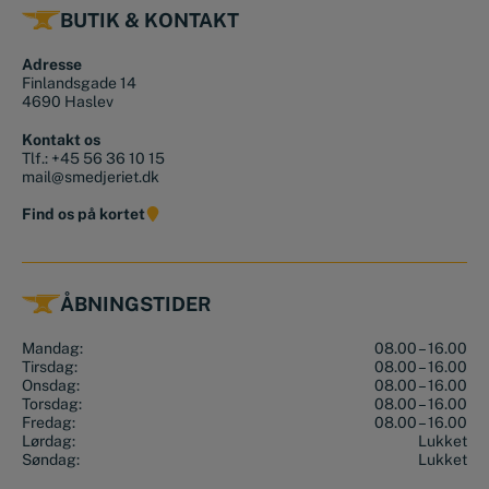
BUTIK & KONTAKT
Adresse
Finlandsgade 14
4690 Haslev
Kontakt os
Tlf.:
+45 56 36 10 15
mail@smedjeriet.dk
Find os på kortet
ÅBNINGSTIDER
Mandag:
08.00 – 16.00
Tirsdag:
08.00 – 16.00
Onsdag:
08.00 – 16.00
Torsdag:
08.00 – 16.00
Fredag:
08.00 – 16.00
Lørdag:
Lukket
Søndag:
Lukket