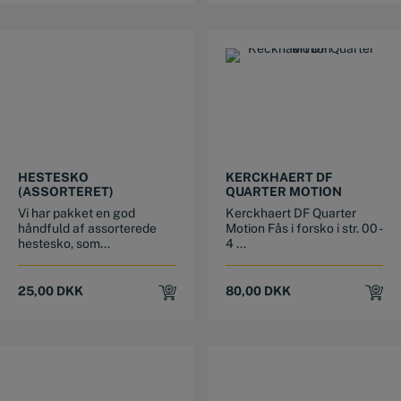
This product has multiple variants. The options may be chosen on the product page
This product has multiple variants. The options may be chosen on the product page
HESTESKO
KERCKHAERT DF
(ASSORTERET)
QUARTER MOTION
Vi har pakket en god
Kerckhaert DF Quarter
håndfuld af assorterede
Motion Fås i forsko i str. 00 -
hestesko, som...
4 ...
25,00
DKK
80,00
DKK