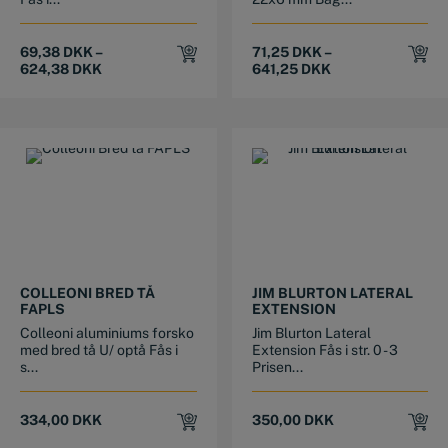
69,38
DKK
–
71,25
DKK
–
624,38
DKK
641,25
DKK
This product has multiple variants. The options may be chosen on the product page
This product has multiple variants. The options may be chosen on the product page
COLLEONI BRED TÅ
JIM BLURTON LATERAL
FAPLS
EXTENSION
Colleoni aluminiums forsko
Jim Blurton Lateral
med bred tå U/ optå Fås i
Extension Fås i str. 0 - 3
s...
Prisen...
334,00
DKK
350,00
DKK