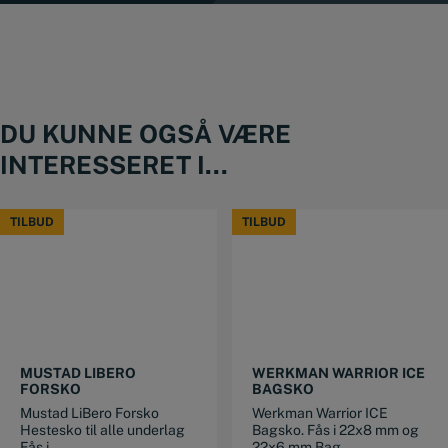
DU KUNNE OGSÅ VÆRE
INTERESSERET I...
TILBUD
TILBUD
TILBUD
TILBUD
This product has multiple variants. The options may be chosen on the product page
This product has multiple variants. The options may be chosen on the product page
MUSTAD LIBERO
WERKMAN WARRIOR ICE
FORSKO
BAGSKO
Mustad LiBero Forsko
Werkman Warrior ICE
Hestesko til alle underlag
Bagsko. Fås i 22x8 mm og
Fås i...
22x6 mm Bag...