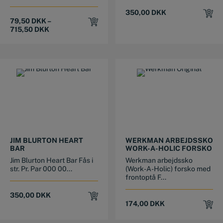
350,00
DKK
79,50
DKK
–
715,50
DKK
This product has multiple variants. The options may be chosen on the product page
This product has multiple variants. The options may be chosen on the product page
JIM BLURTON HEART
WERKMAN ARBEJDSSKO
BAR
WORK-A-HOLIC FORSKO
Jim Blurton Heart Bar Fås i
Werkman arbejdssko
str. Pr. Par 000 00...
(Work-A-Holic) forsko med
frontoptå F...
350,00
DKK
174,00
DKK