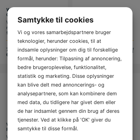
This product has multiple variants. The options may be chosen on the product page
This product has multiple variants. The options may be chosen on the product page
WERKMAN RYDER
WERKMAN WARRIOR
ORIGINAL 8/10 MM MED
BAGSKO
Samtykke til cookies
OPTÅ
Werkman Ryder Original
Werkman Warrior bagsko
ridehestesko Forsko med
Fås kun med sideoptå Fås i
Vi og vores samarbejdspartnere bruger
frontoptå...
s...
teknologier, herunder cookies, til at
indsamle oplysninger om dig til forskellige
72,00
DKK
–
71,25
DKK
–
648,00
DKK
641,25
DKK
formål, herunder: Tilpasning af annoncering,
bedre brugeroplevelse, funktionalitet,
statistik og marketing. Disse oplysninger
TILBUD
TILBUD
kan blive delt med annoncerings- og
analysepartnere, som kan kombinere dem
med data, du tidligere har givet dem eller
de har indsamlet gennem din brug af deres
This product has multiple variants. The options may be chosen on the product page
This product has multiple variants. The options may be chosen on the product page
tjenester. Ved at klikke på 'OK' giver du
WERKMAN STRIKER
MUSTAD EQUI-LIBRIUM
samtykke til disse formål.
FORSKO
AIR FORSKO
Werkman Striker forsko
Mustad Equilibrium AIR