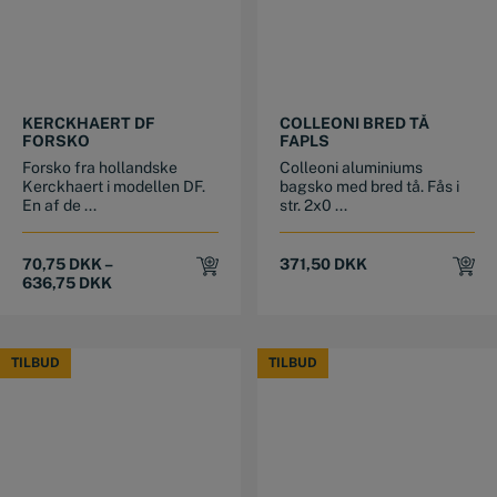
This product has multiple variants. The options may be chosen on the product page
This product has multiple variants. The options may be chosen on the product page
KERCKHAERT DF
COLLEONI BRED TÅ
FORSKO
FAPLS
Forsko fra hollandske
Colleoni aluminiums
Kerckhaert i modellen DF.
bagsko med bred tå. Fås i
En af de ...
str. 2x0 ...
70,75
DKK
–
371,50
DKK
636,75
DKK
TILBUD
TILBUD
TILBUD
TILBUD