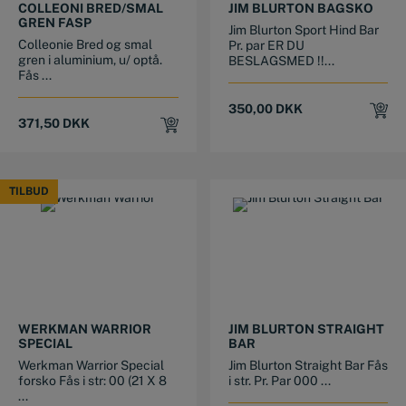
COLLEONI BRED/SMAL
JIM BLURTON BAGSKO
GREN FASP
Jim Blurton Sport Hind Bar
Colleonie Bred og smal
Pr. par ER DU
gren i aluminium, u/ optå.
BESLAGSMED !!...
Fås ...
350,00
DKK
371,50
DKK
TILBUD
TILBUD
This product has multiple variants. The options may be chosen on the product page
This product has multiple variants. The options may be chosen on the product page
WERKMAN WARRIOR
JIM BLURTON STRAIGHT
SPECIAL
BAR
Werkman Warrior Special
Jim Blurton Straight Bar Fås
forsko Fås i str: 00 (21 X 8
i str. Pr. Par 000 ...
...