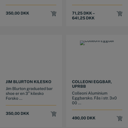
350,00
DKK
71,25
DKK
–
641,25
DKK
This product has multiple variants. The options may be chosen on the product page
This product has multiple variants. The options may be chosen on the product page
JIM BLURTON KILESKO
COLLEONI EGGBAR,
UPRBB
Jim Blurton graduated bar
Colleoni Aluminium
shoe er en 3° kilesko
Eggbarsko. Fås i str. 3x0
Forsko ...
00 ...
350,00
DKK
490,00
DKK