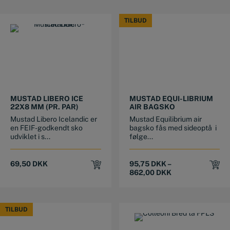
TILBUD
TILBUD
This product has multiple variants. The options may be chosen on the product page
This product has multiple variants. The options may be chosen on the product page
MUSTAD LIBERO ICE
MUSTAD EQUI-LIBRIUM
22X8 MM (PR. PAR)
AIR BAGSKO
Mustad Libero Icelandic er
Mustad Equilibrium air
en FEIF-godkendt sko
bagsko fås med sideoptå i
udviklet i s...
følge...
69,50
DKK
95,75
DKK
–
862,00
DKK
TILBUD
TILBUD