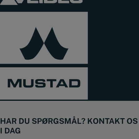
HAR DU SPØRGSMÅL? KONTAKT OS
I DAG