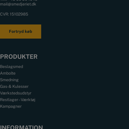
mail@smedjeriet.dk
CVR: 15102985
Fortryd køb
PRODUKTER
Beslagsmed
Ambolte
Smedning
Gas- & Kulesser
Værkstedsudstyr
Restlager – Værktøj
Kampagner
INFORMATION