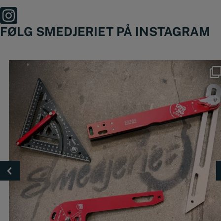
FØLG SMEDJERIET PÅ INSTAGRAM
Nyheder fra @trigjig er lige landet 🔥
🔴
...
49
0