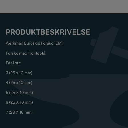
PRODUKTBESKRIVELSE
Werkman Euroskill Forsko (EM):
Forsko med frontoptå.
Fås i str:
3 (25 x 10 mm)
4 (25 x 10 mm)
5 (25 X 10 mm)
6 (25 X 10 mm)
7 (28 X 10 mm)