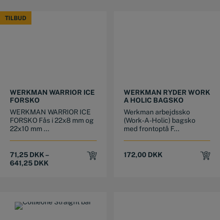
TILBUD
TILBUD
This product has multiple variants. The options may be chosen on the product page
This product has multiple variants. The options may be chosen on the product page
WERKMAN WARRIOR ICE
WERKMAN RYDER WORK
FORSKO
A HOLIC BAGSKO
WERKMAN WARRIOR ICE
Werkman arbejdssko
FORSKO Fås i 22x8 mm og
(Work-A-Holic) bagsko
22x10 mm ...
med frontoptå F...
71,25
DKK
–
172,00
DKK
641,25
DKK