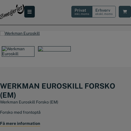
Hop
til
Privat
Erhverv
indholdet
inkl. moms
ekskl. moms
WERKMAN EUROSKILL FORSKO
(EM)
Werkman Euroskill Forsko (EM)
Forsko med frontoptå
Fås i str: 3 -7
Få mere information