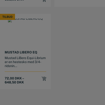
TILBUD
TILBUD
This product has multiple variants. The options may be chosen on the product page
MUSTAD LIBERO EQ
Mustad LiBero Equi-Librium
er en hestesko med 3/4-
ridsnin...
72,00
DKK
–
648,50
DKK