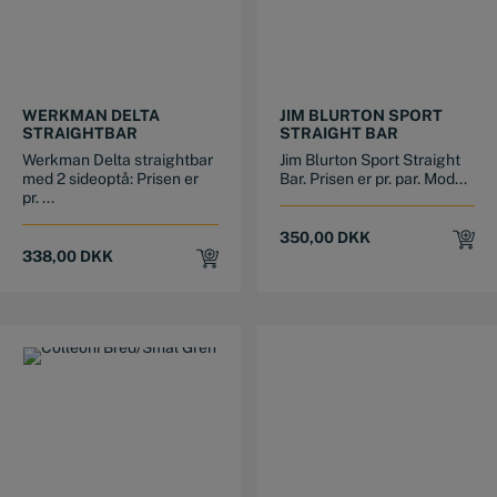
This product has multiple variants. The options may be chosen on the product page
This product has multiple variants. The options may be chosen on the product page
WERKMAN DELTA
JIM BLURTON SPORT
STRAIGHTBAR
STRAIGHT BAR
Werkman Delta straightbar
Jim Blurton Sport Straight
med 2 sideoptå: Prisen er
Bar. Prisen er pr. par. Mod...
pr. ...
350,00
DKK
338,00
DKK
This product has multiple variants. The options may be chosen on the product page
This product has multiple variants. The options may be chosen on the product page