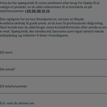
Hvis du har spørgsmål til vores sortiment eller brug for hjælp til at
vælge et produkt, er du altid velkommen til at kontakte os på
telefonnummer
+45 56 36 10 15
.
Det vigtigste for os hos Smedjeriet er, ud over at tilbyde
kvalitetsværktøj til gode priser, at du kan få professionel rådgivning.
Som kunde kan du altid bruge vores kontaktformular eller sende os en
e-mail. Spørgsmål, der sendes ind, besvares som regel senest næste
arbejdsdag og indenfor 4 timer i hverdagene.
N
a
v
n
E
-
m
a
T
i
e
l
l
*
e
E
f
v
o