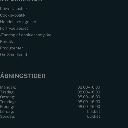
Privatlivspolitik
Cookie-politik
Handelsbetingelser
Fortrydelsesret
Ændring af cookiesamtykke
Kontakt
Producenter
Om Smedjeriet
ÅBNINGSTIDER
Mandag:
08.00 – 16.00
Tirsdag:
08.00 – 16.00
Onsdag:
08.00 – 16.00
Torsdag:
08.00 – 16.00
Fredag:
08.00 – 16.00
Lørdag:
Lukket
Søndag:
Lukket